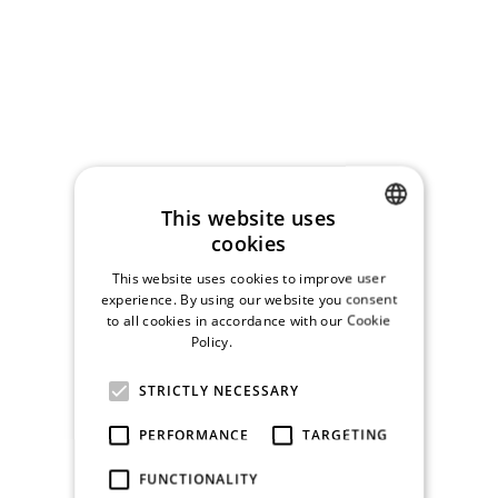
This website uses
cookies
CZECH
This website uses cookies to improve user
ENGLISH
experience. By using our website you consent
to all cookies in accordance with our Cookie
Policy.
Read more
STRICTLY NECESSARY
PERFORMANCE
TARGETING
FUNCTIONALITY