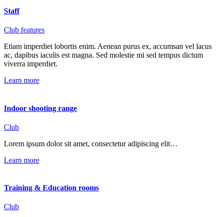
Staff
Club features
Etiam imperdiet lobortis enim. Aenean purus ex, accumsan vel lacus
ac, dapibus iaculis est magna. Sed molestie mi sed tempus dictum
viverra imperdiet.
Learn more
Indoor shooting range
Club
Lorem ipsum dolor sit amet, consectetur adipiscing elit…
Learn more
Training & Education rooms
Club