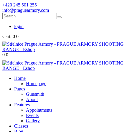
+420 245 501 255
info@praguearmory.com
login
Cart:
0
0
0
0
Home
Homepage
Pages
Gunsmith
About
Features
Appointments
Events
Gallery
Classes
Blog