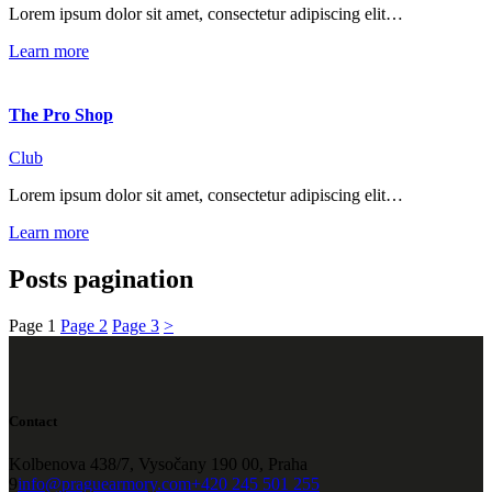
Lorem ipsum dolor sit amet, consectetur adipiscing elit…
Learn more
The Pro Shop
Club
Lorem ipsum dolor sit amet, consectetur adipiscing elit…
Learn more
Posts pagination
Page
1
Page
2
Page
3
>
Contact
Kolbenova 438/7, Vysočany 190 00, Praha
9
info@praguearmory.com
+420 245 501 255