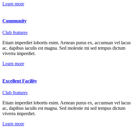
Learn more
Community
Club features
Etiam imperdiet lobortis enim. Aenean purus ex, accumsan vel lacus
ac, dapibus iaculis est magna. Sed molestie mi sed tempus dictum
viverra imperdiet.
Learn more
Excellent Facility
Club features
Etiam imperdiet lobortis enim. Aenean purus ex, accumsan vel lacus
ac, dapibus iaculis est magna. Sed molestie mi sed tempus dictum
viverra imperdiet.
Learn more