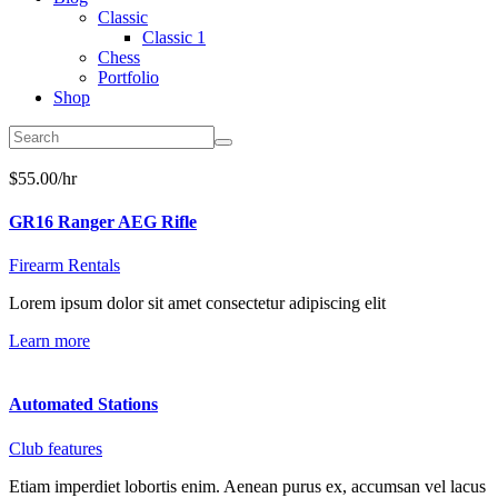
Classic
Classic 1
Chess
Portfolio
Shop
$55.00/hr
GR16 Ranger AEG Rifle
Firearm Rentals
Lorem ipsum dolor sit amet consectetur adipiscing elit
Learn more
Automated Stations
Club features
Etiam imperdiet lobortis enim. Aenean purus ex, accumsan vel lacus