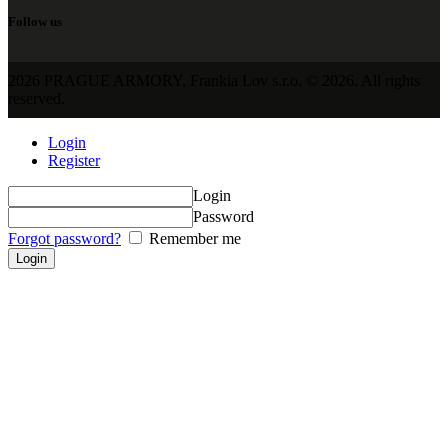
Follow us
2026 PRAGUE ARMORY, Frankia Lov s.r.o. © 2026. All rights
reserved.
Login
Register
Login
Password
Forgot password?
Remember me