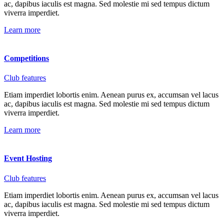
ac, dapibus iaculis est magna. Sed molestie mi sed tempus dictum
viverra imperdiet.
Learn more
Competitions
Club features
Etiam imperdiet lobortis enim. Aenean purus ex, accumsan vel lacus
ac, dapibus iaculis est magna. Sed molestie mi sed tempus dictum
viverra imperdiet.
Learn more
Event Hosting
Club features
Etiam imperdiet lobortis enim. Aenean purus ex, accumsan vel lacus
ac, dapibus iaculis est magna. Sed molestie mi sed tempus dictum
viverra imperdiet.