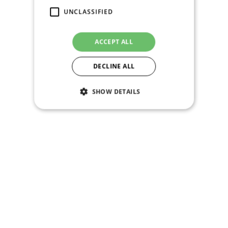
UNCLASSIFIED
ACCEPT ALL
DECLINE ALL
SHOW DETAILS
Strictly necessary
Performance
Targeting
Functionality
Unclassified
Strictly necessary cookies allow core website
functionality such as user login and account
management. The website cannot be used
properly without strictly necessary cookies.
Name
Provider / Domain
Expiration
PHPSESSID
Session
PHP.net
shop.praguearmory.cz