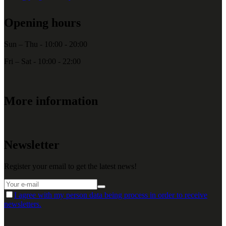
Opening hours
Sun – Thu - 10:00 - 20:00
Fri – Sat - 10:00 - 22:00
More information
Newsletter
Register your email to get the latest news!
I agree with my person data being process in order to receive
newsletters.